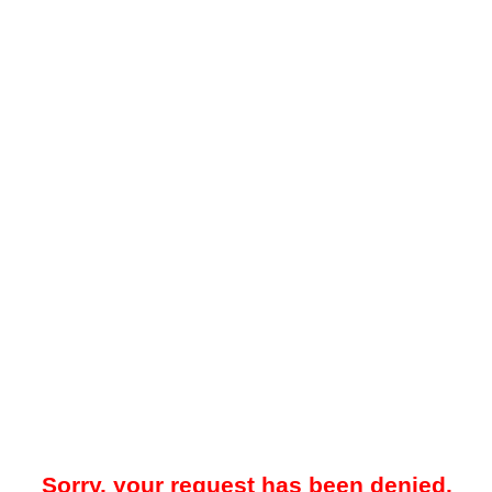
Sorry, your request has been denied.