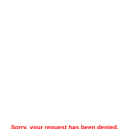
Sorry, your request has been denied.