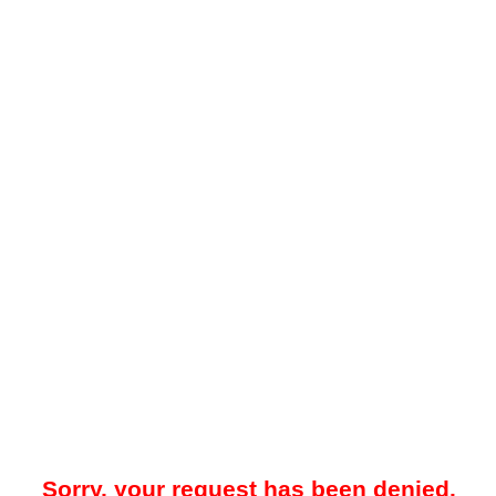
Sorry, your request has been denied.