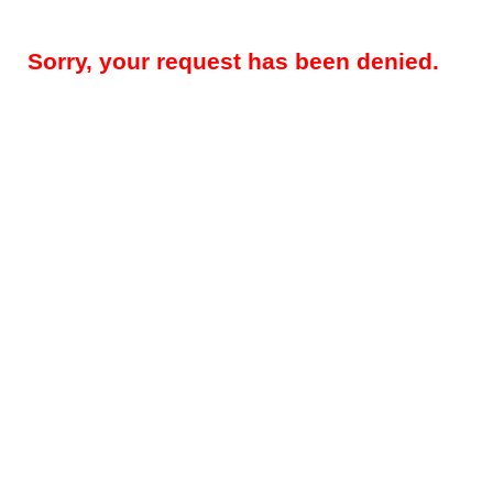
Sorry, your request has been denied.