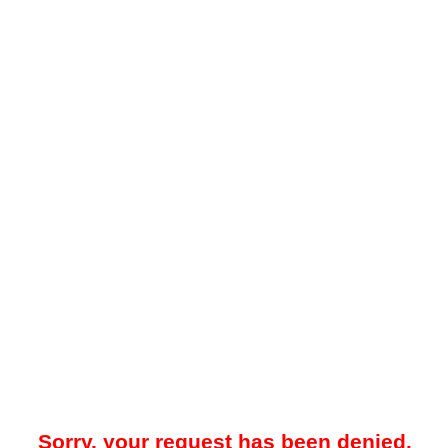
Sorry, your request has been denied.