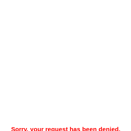
Sorry, your request has been denied.