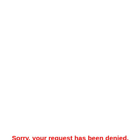
Sorry, your request has been denied.