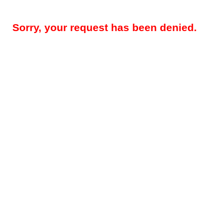
Sorry, your request has been denied.