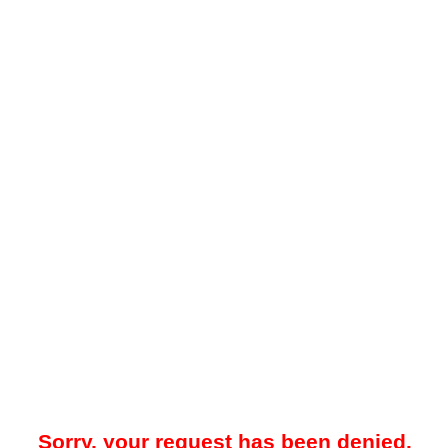
Sorry, your request has been denied.