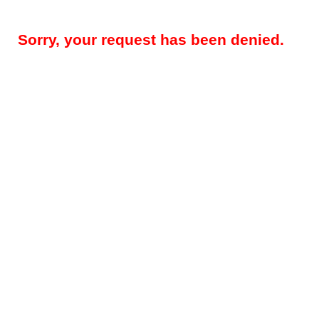
Sorry, your request has been denied.