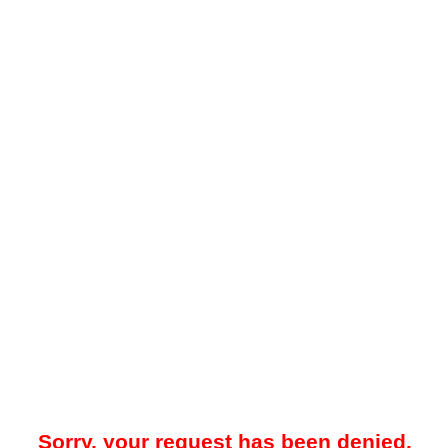
Sorry, your request has been denied.