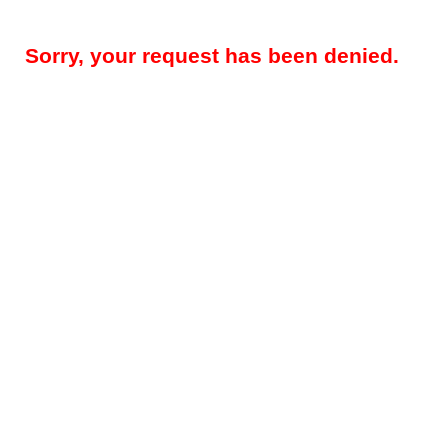
Sorry, your request has been denied.