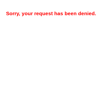
Sorry, your request has been denied.