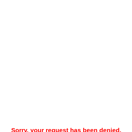
Sorry, your request has been denied.