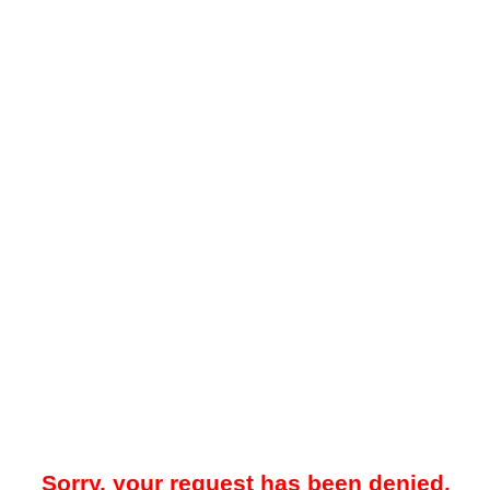
Sorry, your request has been denied.