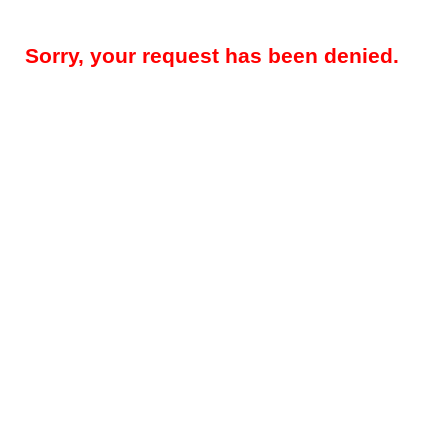
Sorry, your request has been denied.