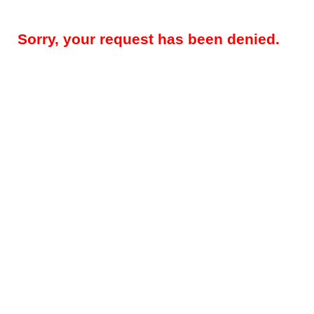
Sorry, your request has been denied.