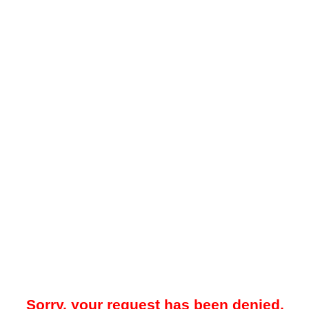
Sorry, your request has been denied.