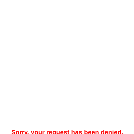
Sorry, your request has been denied.