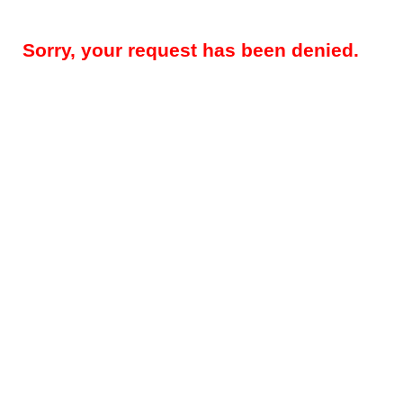
Sorry, your request has been denied.